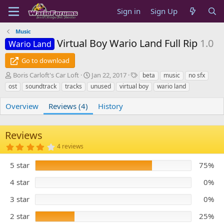
Sign in
Sign Up
Music
Virtual Boy Wario Land Full Rip
1.0
Wario Land
Go to download
A
C
T
Boris Carloft's Car Loft
Jan 22, 2017
beta
music
no sfx
u
r
a
ost
soundtrack
tracks
unused
virtual boy
wario land
t
e
g
h
a
s
Overview
Reviews (4)
History
o
t
r
i
o
Reviews
n
4
4 reviews
d
.
a
2
5 star
t
75%
5
s
e
t
4 star
0%
a
r
3 star
0%
(
s
)
2 star
25%