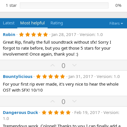
1 star
0%
Latest
Most helpful
Rating
Filters
5
Robin
Jan 28, 2017
Version: 1.0
.
Great Rip, finally the full soundtrack without sfx! Sorry I
0
0
forgot to rate before, but you get those 5 stars for your
s
involvement! Once again, thank you! :)
t
a
U
D
0
r
(
p
o
s
5
Bountylicious
Jan 31, 2017
Version: 1.0
)
v
w
.
o
n
For your first rip ever made, it's very nice to hear the whole
0
0
OST with SFX! 10/10
t
v
s
e
o
t
U
D
0
a
t
p
r
o
(
e
5
Dangerous Duck
Feb 19, 2017
Version:
v
w
s
.
1.0
)
o
n
0
0
Tremendous work, Colonel! Thanks to you I can finally add a