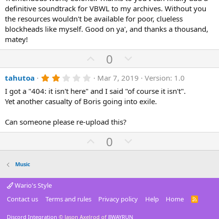
t
v
s
definitive soundtrack for VBWL to my archives. Without you
e
o
t
a
the resources wouldn't be available for poor, clueless
t
r
blockheads like myself. Good on ya', and thanks a thousand,
(
e
matey!
s
)
U
D
0
p
o
2
tahutoa
Mar 7, 2019
Version: 1.0
v
w
.
o
n
I got a "404: it isn't here" and I said "of course it isn't".
0
0
Yet another casualty of Boris going into exile.
t
v
s
e
o
t
a
Can someone please re-upload this?
t
r
(
e
U
D
0
s
p
o
)
v
w
Music
o
n
t
v
Wario's Style
e
o
Contact us
Terms and rules
Privacy policy
Help
Home
R
S
t
S
Discord Integration
© Jason Axelrod of
8WAYRUN