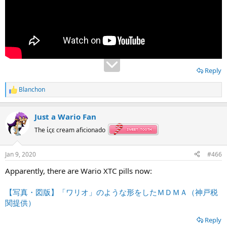
Reply
Blanchon
R
e
a
Just a Wario Fan
c
t
The ίςε cream aficionado
i
o
n
Jan 9, 2020
#466
s
:
Apparently, there are Wario XTC pills now:
【写真・図版】「ワリオ」のような形をしたＭＤＭＡ（神戸税
関提供）
Reply