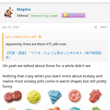
Magma
Oldhead
Diamond City Leader
Jan 10, 2020
#467
Just a Wario Fan said:
Apparently, there are Wario XTC pills now:
【写真・図版】「ワリオ」のような形をしたＭＤＭＡ（神戸税関提
供）
Oh yeah we talked about those for a while didn't we
Nothing that crazy when you learn more about ecstasy and
realize most ecstasy pills come in weird shapes but still pretty
funny