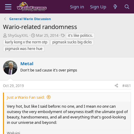
Sign in
Sign Up
General Wario Discussion
Wario-related randomness
T
S
T
ShyGuyXXL
Mar 25, 2014
it's like politics.
h
t
a
karly kong x the norm otp
pigmask sucks big dicks
r
a
g
pigmask was here hue
e
r
s
a
t
d
d
Metal
s
a
Don't be sad cause it's over pimps
t
t
a
e
r
Oct 29, 2019
#461
t
e
Just a Wario Fan said:
r
Very hot, but like I said before: no one, and I mean
no one
can
outsexy the very embodyment of sexyness itself: the ulimate god of
beauty, handsomeness, and all and everything that's good-looking
in our universe and beyond:
Waluigi.