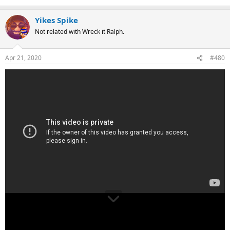
Yikes Spike
Not related with Wreck it Ralph.
Apr 21, 2020
#480