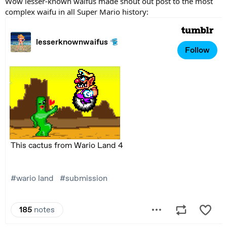
Wow lesser-known waifus made shout out post to the most
complex waifu in all Super Mario history: