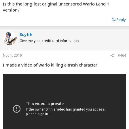
Is this the long-lost original uncensored Wario Land 1
version?
Reply
Scyhh
Give me your credit card information.
Nov 1, 2019
#464
I made a video of wario killing a trash character