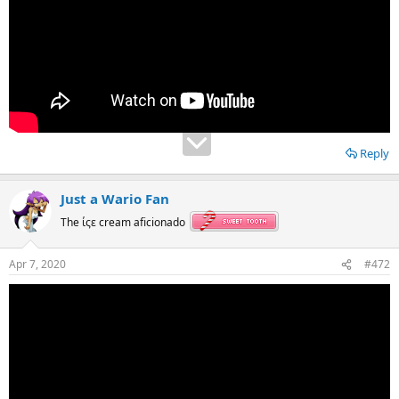
Reply
Just a Wario Fan
The ίςε cream aficionado
Apr 7, 2020
#472