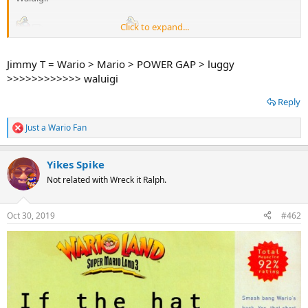
Click to expand...
Jimmy T = Wario > Mario > POWER GAP > luggy
>>>>>>>>>>>> waluigi
Reply
Just a Wario Fan
R
e
a
Yikes Spike
c
t
Not related with Wreck it Ralph.
i
o
n
Oct 30, 2019
#462
s
: