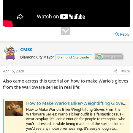
Reply
CM30
Diamond City Mayor
Diamond City Leader
Apr 15, 2020
#476
Also came across this tutorial on how to make Wario's gloves
from the WarioWare series in real life:
How to Make Wario's Biker/Weightlifting Gloves From the WarioWare Series
How to Make Wario's Biker/Weightlifting Gloves From the
WarioWare Series: Wario's biker outfit is a fantastic casual-
wear cosplay. It's iconic enough for people to recognize who
you're dressed as while being made of of the sort of clothes
you'd see any motorbiker wearing. It's easy enough to...