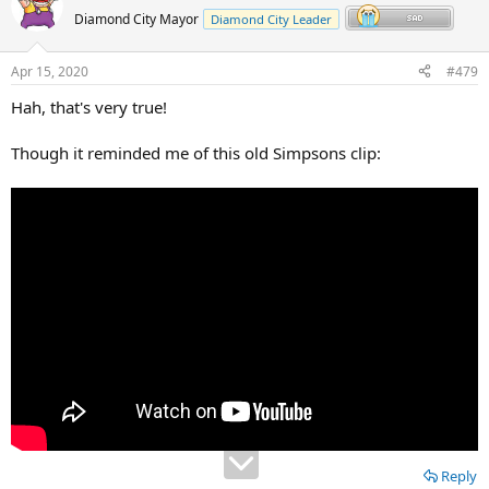
Diamond City Mayor
Diamond City Leader
Apr 15, 2020
#479
Hah, that's very true!
Though it reminded me of this old Simpsons clip:
Reply