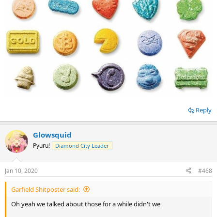
Reply
Glowsquid
Pyuru!
Diamond City Leader
Jan 10, 2020
#468
Garfield Shitposter said:
Oh yeah we talked about those for a while didn't we