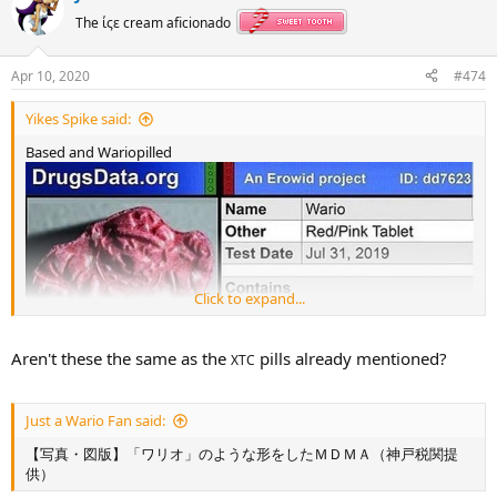
t
The ίςε cream aficionado
i
o
n
Apr 10, 2020
#474
s
:
Yikes Spike said:
Based and Wariopilled
Click to expand...
Aren't these the same as the
pills already mentioned?
XTC
Just a Wario Fan said:
【写真・図版】「ワリオ」のような形をしたＭＤＭＡ（神戸税関提
供）