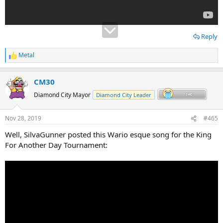
Reply
Metal
R
e
a
CM30
c
t
Diamond City Mayor
Diamond City Leader
i
o
n
Nov 28, 2019
#465
s
:
Well, SilvaGunner posted this Wario esque song for the King
For Another Day Tournament: