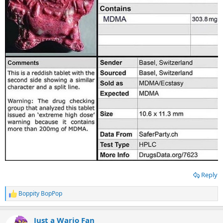
Reply
Boppity BopPop
R
e
a
Just a Wario Fan
c