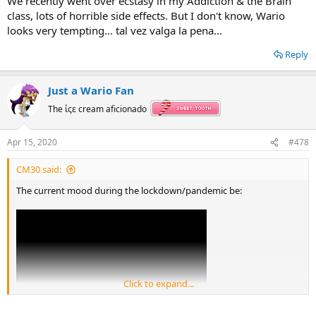
We recently went over ecstasy in my Addiction & the Brain
class, lots of horrible side effects. But I don't know, Wario
looks very tempting... tal vez valga la pena...
Reply
Just a Wario Fan
The ίςε cream aficionado
Apr 15, 2020
#478
CM30 said:
The current mood during the lockdown/pandemic be:
Click to expand...