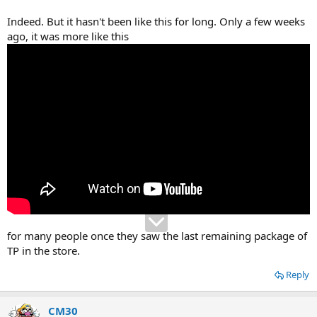
Indeed. But it hasn't been like this for long. Only a few weeks
ago, it was more like this
for many people once they saw the last remaining package of
TP in the store.
Reply
CM30