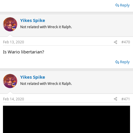
Reply
Yikes Spike
Not related with Wreck it Ralph.
Feb 13, 2020
#470
Is Wario libertarian?
Reply
Yikes Spike
Not related with Wreck it Ralph.
Feb 14, 2020
#471