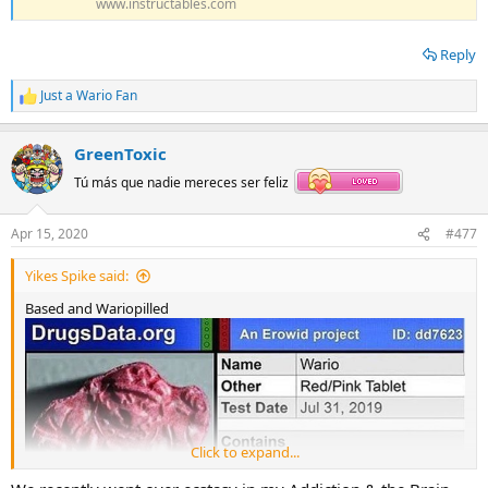
www.instructables.com
Reply
Just a Wario Fan
R
e
a
GreenToxic
c
t
Tú más que nadie mereces ser feliz
i
o
n
Apr 15, 2020
#477
s
:
Yikes Spike said:
Based and Wariopilled
Click to expand...