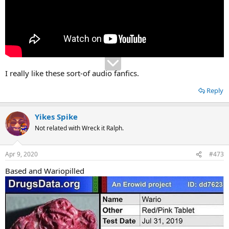
I really like these sort-of audio fanfics.
Reply
Yikes Spike
Not related with Wreck it Ralph.
Apr 9, 2020
#473
Based and Wariopilled