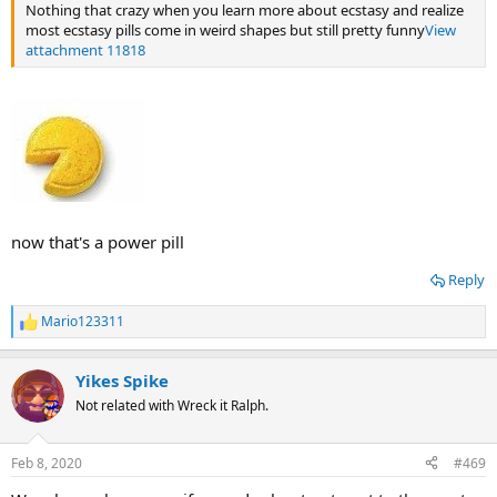
Nothing that crazy when you learn more about ecstasy and realize
most ecstasy pills come in weird shapes but still pretty funny
View
attachment 11818
now that's a power pill
Reply
Mario123311
R
e
a
Yikes Spike
c
t
Not related with Wreck it Ralph.
i
o
n
Feb 8, 2020
#469
s
: