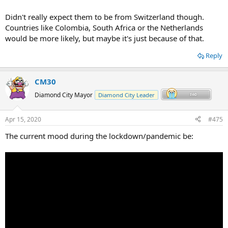
Didn't really expect them to be from Switzerland though.
Countries like Colombia, South Africa or the Netherlands
would be more likely, but maybe it's just because of that.
Reply
CM30
Diamond City Mayor
Diamond City Leader
Apr 15, 2020
#475
The current mood during the lockdown/pandemic be: