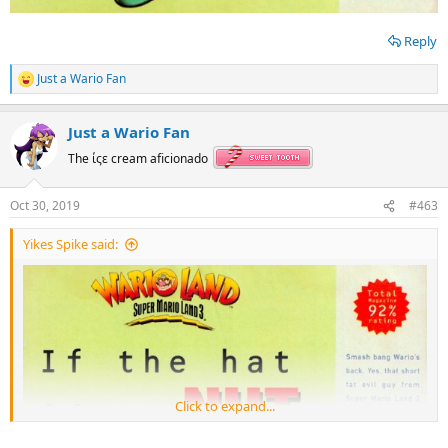
Reply
Just a Wario Fan
R
e
a
Just a Wario Fan
c
t
The ίςε cream aficionado
i
o
n
Oct 30, 2019
#463
s
:
Yikes Spike said:
Click to expand...