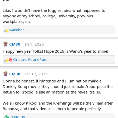
Like, I wouldn't have the foggiest idea what happened to
anyone at my school, college, university, previous
workplaces, etc.
wariohop
R
e
a
CM30
Jan 1, 2026
c
t
Happy new year folks! Hope 2026 is Wario's year to shine!
i
Cirta
and
Polaris Flare
o
R
n
e
s
a
CM30
Dec 17, 2025
:
c
t
Gonna be honest, if Nintendo and Illumination make a
i
Donkey Kong movie, they should just remake/repurpose the
o
Return to Krocodile Isle animation as the reveal trailer.
n
s
We all know K Rool and the Kremlings will be the villain after
:
Bananza, and that video sells them to people perfectly.
Really Ilini