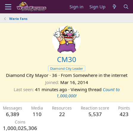
Sign in
Sign Up
Wario Fans
CM30
Diamond City Leader
Diamond City Mayor
·
36
·
From
Somewhere in the internet
Joined
Mar 16, 2014
Last seen
41 minutes ago
·
Viewing thread
Count to
1,000,000!
Messages
Media
Resources
Reaction score
Points
6,389
110
22
5,537
423
Coins
1,000,025,306