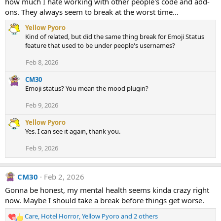
how much I hate working with other people's code and add-
o
ons. They always seem to break at the worst time...
n
s
Yellow Pyoro
:
Kind of related, but did the same thing break for Emoji Status
feature that used to be under people's usernames?
Feb 8, 2026
CM30
Emoji status? You mean the mood plugin?
Feb 9, 2026
Yellow Pyoro
Yes. I can see it again, thank you.
Feb 9, 2026
CM30
Feb 2, 2026
Gonna be honest, my mental health seems kinda crazy right
now. Maybe I should take a break before things get worse.
Care
,
Hotel Horror
,
Yellow Pyoro
and 2 others
R