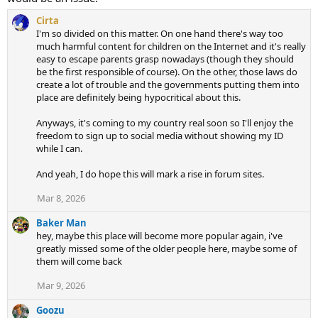
Cirta
I'm so divided on this matter. On one hand there's way too
much harmful content for children on the Internet and it's really
easy to escape parents grasp nowadays (though they should
be the first responsible of course). On the other, those laws do
create a lot of trouble and the governments putting them into
place are definitely being hypocritical about this.
Anyways, it's coming to my country real soon so I'll enjoy the
freedom to sign up to social media without showing my ID
while I can.
And yeah, I do hope this will mark a rise in forum sites.
Mar 8, 2026
Baker Man
hey, maybe this place will become more popular again, i've
greatly missed some of the older people here, maybe some of
them will come back
Mar 9, 2026
Goozu