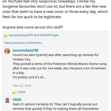
on YouTube feel very suspicious nowadays. I know my
longtime favourites don't use AI, but there are a fair few new
ones that seem to have a new cover or three every day, which
feels far too quick to be legitimate.
Anyone else come across this stuff?
suoutsukasa765
and
WarioPingas
R
e
View previous comments…
a
c
suoutsukasa765
t
Found out who EyemDJ was after searching up remixes for
i
Viridian City.
o
They posted a remix of the Pokemon Winds/Waves theme song
n
after it was only out for one week, also he posts a lot of remixes
s
in a day.
:
I'm pretty sure it's AI...
Mar 22, 2026
CM30
R
e
CM30
a
Yeah it's almost certainly AI. They can't logically pump out
c
remixes that quickly if they're making them all themselves.
t