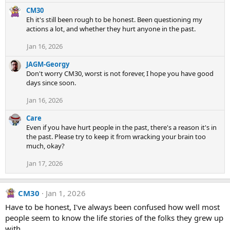
a
c
CM30
t
Eh it's still been rough to be honest. Been questioning my
i
actions a lot, and whether they hurt anyone in the past.
o
Jan 16, 2026
n
s
JAGM-Georgy
:
Don't worry CM30, worst is not forever, I hope you have good
days since soon.
Jan 16, 2026
Care
Even if you have hurt people in the past, there's a reason it's in
the past. Please try to keep it from wracking your brain too
much, okay?
Jan 17, 2026
CM30
Jan 1, 2026
Have to be honest, I've always been confused how well most
people seem to know the life stories of the folks they grew up
with.