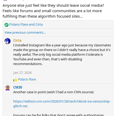
Anyone else just feel like they should leave social media?
Feels like forums and small communities are a lot more
fulfilling than these algorithm focused sites...
Polaris Flare
and
Cirta
R
e
View previous comments…
a
c
Cirta
t
I installed Instagram like a year ago just because my classmates
i
made the group on there so I didn't really have a choice but it's
o
really awful. The only big social media platform I tolerate is
n
YouTube and even then, that's with disabling
s
recommendations.
:
Jan 27, 2026
Polaris Flare
R
e
CM30
a
Another case in point (wish I had a non CNN source):
c
t
https://edition.cnn.com/2026/01/26/tech/tiktok-ice-censorship-
i
glitch-cec
o
n
s
Forums can be for folks that don't agree with authoritarian