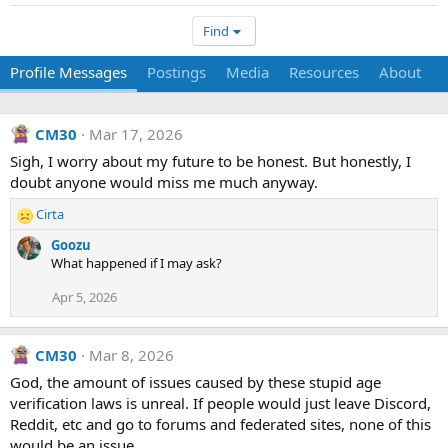
Find
Profile Messages
Postings
Media
Resources
About
CM30
Mar 17, 2026
Sigh, I worry about my future to be honest. But honestly, I
doubt anyone would miss me much anyway.
Cirta
R
e
Goozu
a
What happened if I may ask?
c
t
Apr 5, 2026
i
o
n
CM30
Mar 8, 2026
s
God, the amount of issues caused by these stupid age
:
verification laws is unreal. If people would just leave Discord,
Reddit, etc and go to forums and federated sites, none of this
would be an issue.