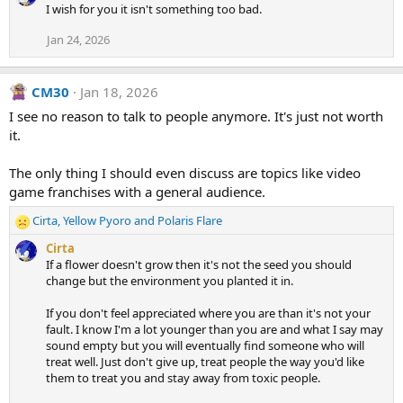
I wish for you it isn't something too bad.
Jan 24, 2026
CM30
Jan 18, 2026
I see no reason to talk to people anymore. It's just not worth
it.
The only thing I should even discuss are topics like video
game franchises with a general audience.
Cirta
,
Yellow Pyoro
and
Polaris Flare
R
e
Cirta
a
If a flower doesn't grow then it's not the seed you should
c
change but the environment you planted it in.
t
i
If you don't feel appreciated where you are than it's not your
o
fault. I know I'm a lot younger than you are and what I say may
n
sound empty but you will eventually find someone who will
s
treat well. Just don't give up, treat people the way you'd like
:
them to treat you and stay away from toxic people.