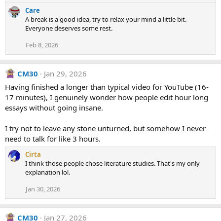
e
Care
a
A break is a good idea, try to relax your mind a little bit.
c
Everyone deserves some rest.
t
i
Feb 8, 2026
o
n
s
CM30
Jan 29, 2026
:
Having finished a longer than typical video for YouTube (16-
17 minutes), I genuinely wonder how people edit hour long
essays without going insane.
I try not to leave any stone unturned, but somehow I never
need to talk for like 3 hours.
Cirta
I think those people chose literature studies. That's my only
explanation lol.
Jan 30, 2026
CM30
Jan 27, 2026