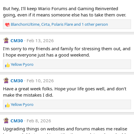
But hey, I'll keep Wario Forums and Gaming Reinvented
going, even if it means someone else has to take them over.
BlanchonUltime
,
Cirta
,
Polaris Flare
and 1 other person
R
e
a
CM30
Feb 13, 2026
c
t
I'm sorry to my friends and family for stressing them out, and
i
I hope everyone just has a good weekend.
o
n
Yellow Pyoro
R
s
e
:
a
CM30
Feb 10, 2026
c
t
Have a great week folks. Hope your life goes well, and don't
i
make the mistakes I did.
o
n
Yellow Pyoro
R
s
e
:
a
CM30
Feb 8, 2026
c
t
Upgrading things on websites and forums makes me realise
i