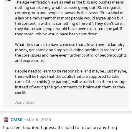
The Age verification laws as well as the bills and pushes means
nothing considering what has been going out IRL in regards
certain group and people in power. Is the classic "Put a label on
a law or a movement that most people would agree upon but
the content in within is something different". They don't care, if
they did certain people would have been executed or in jail. If
they cared Roblox would have been shut down.
What they care is to have a excuse that allows them to laundry
money, get some good rep while doing nothing in regards of
the core issues and have even further control of people toughts
and expressions.
People need to learn to be responsible, and maybe...just maybe,
there will be hope that the adults that are supposed to take
care of their childs (the parents), will actually help them through
instead of leaving the governments to brainwash them as they
see fit
Apr 5, 2026
CM30
Mar 6, 2026
I just feel haunted I guess. It's hard to focus on anything