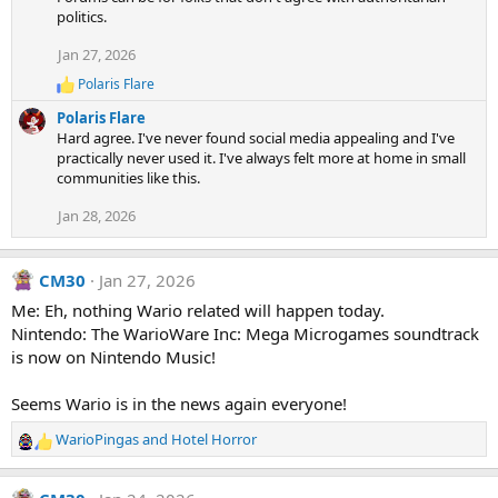
:
politics.
Jan 27, 2026
Polaris Flare
R
e
Polaris Flare
a
Hard agree. I've never found social media appealing and I've
c
practically never used it. I've always felt more at home in small
t
communities like this.
i
o
Jan 28, 2026
n
s
:
CM30
Jan 27, 2026
Me: Eh, nothing Wario related will happen today.
Nintendo: The WarioWare Inc: Mega Microgames soundtrack
is now on Nintendo Music!
Seems Wario is in the news again everyone!
WarioPingas
and
Hotel Horror
R
e
a