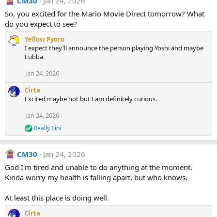
CM30
Jan 24, 2026
c
t
So, you excited for the Mario Movie Direct tomorrow? What
i
do you expect to see?
o
n
Yellow Pyoro
s
I expect they'll announce the person playing Yoshi and maybe
:
Lubba.
Jan 24, 2026
Cirta
Excited maybe not but I am definitely curious.
Jan 24, 2026
Really Ilini
R
e
a
CM30
Jan 24, 2026
c
t
God I'm tired and unable to do anything at the moment.
i
Kinda worry my health is falling apart, but who knows.
o
n
s
At least this place is doing well.
:
Cirta