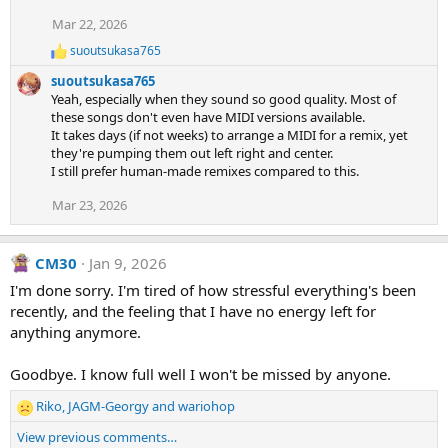
i
Mar 22, 2026
o
n
suoutsukasa765
R
s
e
:
suoutsukasa765
a
Yeah, especially when they sound so good quality. Most of
c
these songs don't even have MIDI versions available.
t
It takes days (if not weeks) to arrange a MIDI for a remix, yet
i
they're pumping them out left right and center.
o
n
I still prefer human-made remixes compared to this.
s
:
Mar 23, 2026
CM30
Jan 9, 2026
I'm done sorry. I'm tired of how stressful everything's been
recently, and the feeling that I have no energy left for
anything anymore.
Goodbye. I know full well I won't be missed by anyone.
Riko
,
JAGM-Georgy
and
wariohop
R
e
View previous comments…