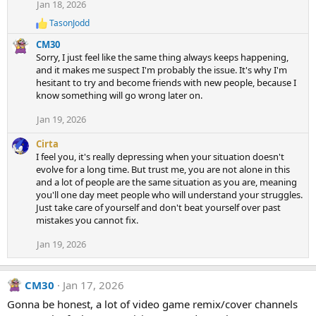
Jan 18, 2026
TasonJodd
R
e
CM30
a
Sorry, I just feel like the same thing always keeps happening,
c
and it makes me suspect I'm probably the issue. It's why I'm
t
hesitant to try and become friends with new people, because I
i
know something will go wrong later on.
o
n
s
Jan 19, 2026
:
Cirta
I feel you, it's really depressing when your situation doesn't
evolve for a long time. But trust me, you are not alone in this
and a lot of people are the same situation as you are, meaning
you'll one day meet people who will understand your struggles.
Just take care of yourself and don't beat yourself over past
mistakes you cannot fix.
Jan 19, 2026
CM30
Jan 17, 2026
Gonna be honest, a lot of video game remix/cover channels