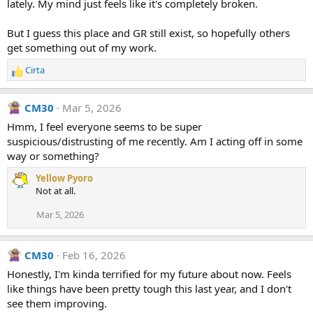
lately. My mind just feels like it's completely broken.
But I guess this place and GR still exist, so hopefully others
get something out of my work.
Cirta
R
e
a
CM30
Mar 5, 2026
c
t
Hmm, I feel everyone seems to be super
i
suspicious/distrusting of me recently. Am I acting off in some
o
way or something?
n
s
Yellow Pyoro
:
Not at all.
Mar 5, 2026
CM30
Feb 16, 2026
Honestly, I'm kinda terrified for my future about now. Feels
like things have been pretty tough this last year, and I don't
see them improving.