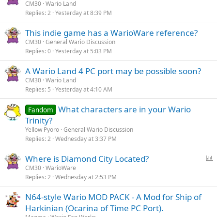
CM30
Wario Land
Replies
2
Yesterday at 8:39 PM
This indie game has a WarioWare reference?
CM30
General Wario Discussion
Replies
0
Yesterday at 5:03 PM
A Wario Land 4 PC port may be possible soon?
CM30
Wario Land
Replies
5
Yesterday at 4:10 AM
What characters are in your Wario
Fandom
Trinity?
Yellow Pyoro
General Wario Discussion
Replies
2
Wednesday at 3:37 PM
P
Where is Diamond City Located?
o
CM30
WarioWare
Replies
2
Wednesday at 2:53 PM
l
l
N64-style Wario MOD PACK - A Mod for Ship of
Harkinian (Ocarina of Time PC Port).