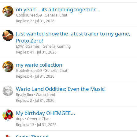
oh yeah... its all coming together...
GoblinGreed69
General Chat
Replies
2
Jul 31, 2026
Just wanted show the latest trailer to my game,
Proto Zero!
EXWildGames
General Gaming
Replies
41
Jul 31, 2026
my wario collection
GoblinGreed69
General Chat
Replies
4
Jul 31, 2026
Wario Land Oddities: Even the Music!
Really Ilini
Wario Land
Replies
2
Jul 31, 2026
My birthday OHEMGEE...
dups
General Chat
Replies
13
Jul 31, 2026