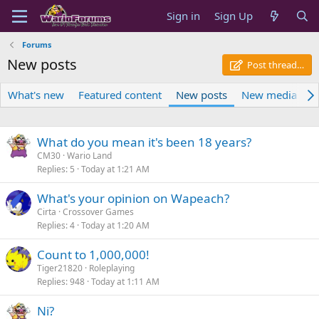
Sign in
Sign Up
Forums
New posts
Post thread…
What's new
Featured content
New posts
New media
N
What do you mean it's been 18 years?
CM30
Wario Land
Replies
5
Today at 1:21 AM
What's your opinion on Wapeach?
Cirta
Crossover Games
Replies
4
Today at 1:20 AM
Count to 1,000,000!
Tiger21820
Roleplaying
Replies
948
Today at 1:11 AM
Ni?