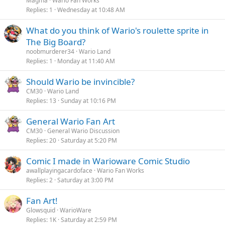
Magma
Wario Fan Works
Replies
1
Wednesday at 10:48 AM
What do you think of Wario's roulette sprite in
The Big Board?
noobmurderer34
Wario Land
Replies
1
Monday at 11:40 AM
Should Wario be invincible?
CM30
Wario Land
Replies
13
Sunday at 10:16 PM
General Wario Fan Art
CM30
General Wario Discussion
Replies
20
Saturday at 5:20 PM
Comic I made in Warioware Comic Studio
awallplayingacardoface
Wario Fan Works
Replies
2
Saturday at 3:00 PM
Fan Art!
Glowsquid
WarioWare
Replies
1K
Saturday at 2:59 PM