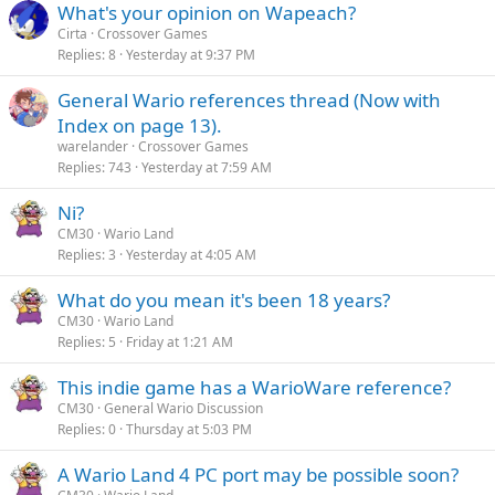
What's your opinion on Wapeach?
Cirta
Crossover Games
Replies
8
Yesterday at 9:37 PM
General Wario references thread (Now with
Index on page 13).
warelander
Crossover Games
Replies
743
Yesterday at 7:59 AM
Ni?
CM30
Wario Land
Replies
3
Yesterday at 4:05 AM
What do you mean it's been 18 years?
CM30
Wario Land
Replies
5
Friday at 1:21 AM
This indie game has a WarioWare reference?
CM30
General Wario Discussion
Replies
0
Thursday at 5:03 PM
A Wario Land 4 PC port may be possible soon?