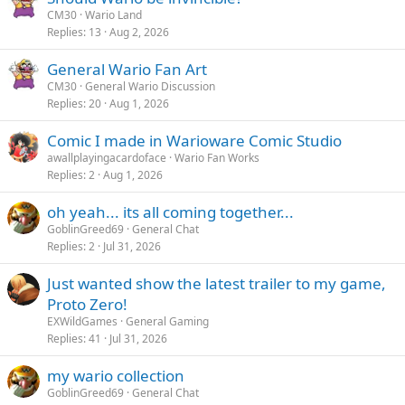
CM30
Wario Land
Replies
13
Aug 2, 2026
General Wario Fan Art
CM30
General Wario Discussion
Replies
20
Aug 1, 2026
Comic I made in Warioware Comic Studio
awallplayingacardoface
Wario Fan Works
Replies
2
Aug 1, 2026
oh yeah... its all coming together...
GoblinGreed69
General Chat
Replies
2
Jul 31, 2026
Just wanted show the latest trailer to my game,
Proto Zero!
EXWildGames
General Gaming
Replies
41
Jul 31, 2026
my wario collection
GoblinGreed69
General Chat