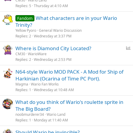
CM30
Wario Land
Replies
5
Thursday at 4:10 AM
What characters are in your Wario
Fandom
Trinity?
Yellow Pyoro
General Wario Discussion
Replies
2
Wednesday at 3:37 PM
P
Where is Diamond City Located?
o
CM30
WarioWare
Replies
2
Wednesday at 2:53 PM
l
l
N64-style Wario MOD PACK - A Mod for Ship of
Harkinian (Ocarina of Time PC Port).
Magma
Wario Fan Works
Replies
1
Wednesday at 10:48 AM
What do you think of Wario's roulette sprite in
The Big Board?
noobmurderer34
Wario Land
Replies
1
Monday at 11:40 AM
Should Wario be invincible?