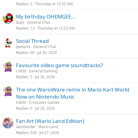
Replies
2
Thursday at 12:32 AM
My birthday OHEMGEE...
dups
General Chat
Replies
13
Thursday at 12:25 AM
Social Thread
JoeKarta
General Chat
Replies
6K
Jul 30, 2026
Favourite video game soundtracks?
CM30
General Gaming
Replies
5
Jul 30, 2026
The one WarioWare remix in Mario Kart World
Now on Nintendo Music
CM30
Crossover Games
Replies
0
Jul 28, 2026
Fan Art (Wario Land Edition)
warelander
Wario Land
Replies
526
Jul 27, 2026