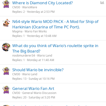
P
Where is Diamond City Located?
o
CM30
WarioWare
Replies
2
Yesterday at 2:53 PM
l
l
N64-style Wario MOD PACK - A Mod for Ship of
Harkinian (Ocarina of Time PC Port).
Magma
Wario Fan Works
Replies
1
Yesterday at 10:48 AM
What do you think of Wario's roulette sprite in
The Big Board?
noobmurderer34
Wario Land
Replies
1
Monday at 11:40 AM
Should Wario be invincible?
CM30
Wario Land
Replies
13
Sunday at 10:16 PM
General Wario Fan Art
CM30
General Wario Discussion
Replies
20
Saturday at 5:20 PM