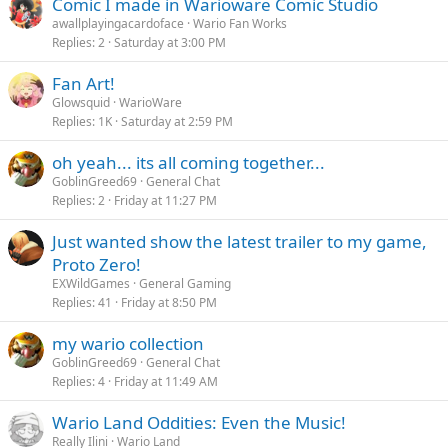
Comic I made in Warioware Comic Studio
awallplayingacardoface
Wario Fan Works
Replies
2
Saturday at 3:00 PM
Fan Art!
Glowsquid
WarioWare
Replies
1K
Saturday at 2:59 PM
oh yeah... its all coming together...
GoblinGreed69
General Chat
Replies
2
Friday at 11:27 PM
Just wanted show the latest trailer to my game,
Proto Zero!
EXWildGames
General Gaming
Replies
41
Friday at 8:50 PM
my wario collection
GoblinGreed69
General Chat
Replies
4
Friday at 11:49 AM
Wario Land Oddities: Even the Music!
Really Ilini
Wario Land