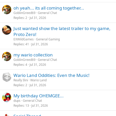
oh yeah... its all coming together...
GoblinGreed69
General Chat
Replies
2
Jul 31, 2026
Just wanted show the latest trailer to my game,
Proto Zero!
EXWildGames
General Gaming
Replies
41
Jul 31, 2026
my wario collection
GoblinGreed69
General Chat
Replies
4
Jul 31, 2026
Wario Land Oddities: Even the Music!
Really Ilini
Wario Land
Replies
2
Jul 31, 2026
My birthday OHEMGEE...
dups
General Chat
Replies
13
Jul 31, 2026