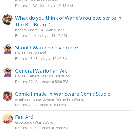
Magma
Wario Fan Works
Replies
1
Wednesday at 10:48 AM
What do you think of Wario's roulette sprite in
The Big Board?
noobmurderer34
Wario Land
Replies
1
Monday at 11:40 AM
Should Wario be invincible?
CM30
Wario Land
Replies
13
Sunday at 10:16 PM
General Wario Fan Art
CM30
General Wario Discussion
Replies
20
Saturday at 5:20 PM
Comic I made in Warioware Comic Studio
awallplayingacardoface
Wario Fan Works
Replies
2
Saturday at 3:00 PM
Fan Art!
Glowsquid
WarioWare
Replies
1K
Saturday at 2:59 PM