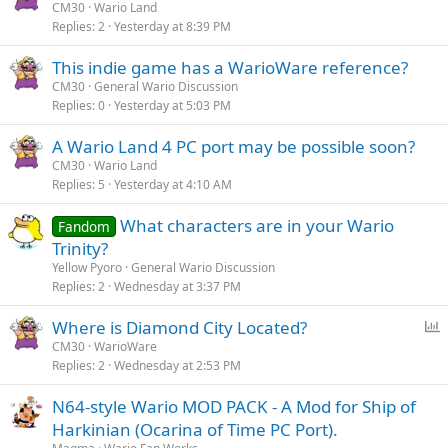
CM30
Wario Land
Replies
2
Yesterday at 8:39 PM
This indie game has a WarioWare reference?
CM30
General Wario Discussion
Replies
0
Yesterday at 5:03 PM
A Wario Land 4 PC port may be possible soon?
CM30
Wario Land
Replies
5
Yesterday at 4:10 AM
What characters are in your Wario
Fandom
Trinity?
Yellow Pyoro
General Wario Discussion
Replies
2
Wednesday at 3:37 PM
P
Where is Diamond City Located?
o
CM30
WarioWare
Replies
2
Wednesday at 2:53 PM
l
l
N64-style Wario MOD PACK - A Mod for Ship of
Harkinian (Ocarina of Time PC Port).