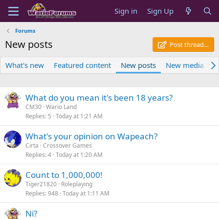
Sign in
Sign Up
Forums
New posts
Post thread…
What's new
Featured content
New posts
New media
N
What do you mean it's been 18 years?
CM30
Wario Land
Replies
5
Today at 1:21 AM
What's your opinion on Wapeach?
Cirta
Crossover Games
Replies
4
Today at 1:20 AM
Count to 1,000,000!
Tiger21820
Roleplaying
Replies
948
Today at 1:11 AM
Ni?