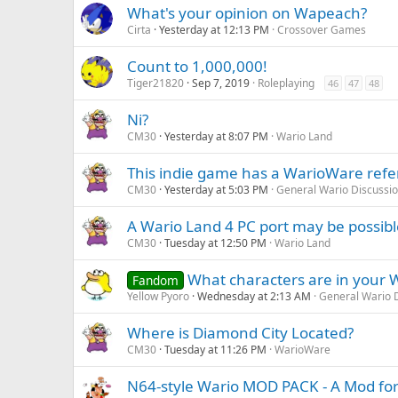
What's your opinion on Wapeach?
Cirta
Yesterday at 12:13 PM
Crossover Games
Count to 1,000,000!
Tiger21820
Sep 7, 2019
Roleplaying
46
47
48
Ni?
CM30
Yesterday at 8:07 PM
Wario Land
This indie game has a WarioWare ref
CM30
Yesterday at 5:03 PM
General Wario Discussi
A Wario Land 4 PC port may be possib
CM30
Tuesday at 12:50 PM
Wario Land
What characters are in your W
Fandom
Yellow Pyoro
Wednesday at 2:13 AM
General Wario 
Where is Diamond City Located?
CM30
Tuesday at 11:26 PM
WarioWare
N64-style Wario MOD PACK - A Mod for 