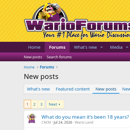
Home
Forums
What's new
Media
New posts
Search forums
Home
Forums
New posts
What's new
Featured content
New posts
New
1
2
3
Next
What do you mean it's been 18 years?
CM30
Jul 24, 2026
Wario Land