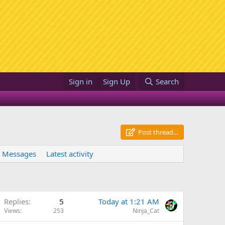
Sign in
Sign Up
Search
Post thread…
e Messages
Latest activity
Replies
5
Today at 1:21 AM
Views
253
Ninja_Cat