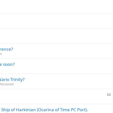
erence?
on
le soon?
ario Trinity?
Discussion
P
o
l
Ship of Harkinian (Ocarina of Time PC Port).
l