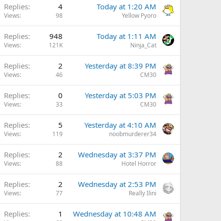
Replies
4
Today at 1:20 AM
Views
98
Yellow Pyoro
Replies
948
Today at 1:11 AM
Views
121K
Ninja_Cat
Replies
2
Yesterday at 8:39 PM
Views
46
CM30
Replies
0
Yesterday at 5:03 PM
Views
33
CM30
Replies
5
Yesterday at 4:10 AM
Views
119
noobmurderer34
Replies
2
Wednesday at 3:37 PM
Views
88
Hotel Horror
Replies
2
Wednesday at 2:53 PM
Views
77
Really Ilini
Replies
1
Wednesday at 10:48 AM