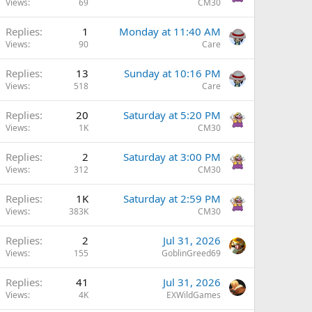
Views
69
CM30
Replies
1
Monday at 11:40 AM
Views
90
Care
Replies
13
Sunday at 10:16 PM
Views
518
Care
Replies
20
Saturday at 5:20 PM
Views
1K
CM30
Replies
2
Saturday at 3:00 PM
Views
312
CM30
Replies
1K
Saturday at 2:59 PM
Views
383K
CM30
Replies
2
Jul 31, 2026
Views
155
GoblinGreed69
Replies
41
Jul 31, 2026
Views
4K
EXWildGames