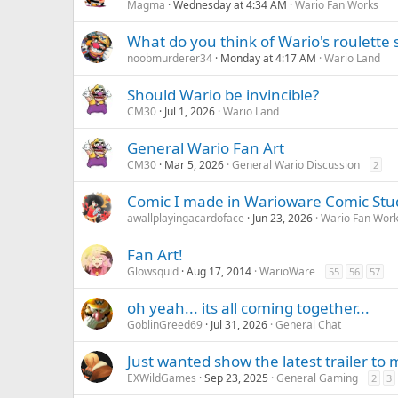
Magma
Wednesday at 4:34 AM
Wario Fan Works
What do you think of Wario's roulette 
noobmurderer34
Monday at 4:17 AM
Wario Land
Should Wario be invincible?
CM30
Jul 1, 2026
Wario Land
General Wario Fan Art
CM30
Mar 5, 2026
General Wario Discussion
2
Comic I made in Warioware Comic Stu
awallplayingacardoface
Jun 23, 2026
Wario Fan Wor
Fan Art!
Glowsquid
Aug 17, 2014
WarioWare
55
56
57
oh yeah... its all coming together...
GoblinGreed69
Jul 31, 2026
General Chat
Just wanted show the latest trailer to
EXWildGames
Sep 23, 2025
General Gaming
2
3