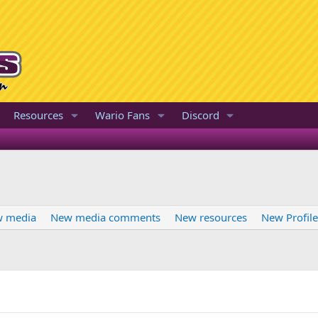
Resources
Wario Fans
Discord
 media
New media comments
New resources
New Profil