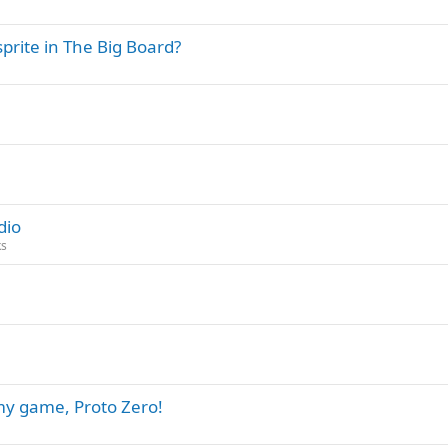
sprite in The Big Board?
dio
ks
 my game, Proto Zero!